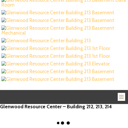
Glenwood Resource Center – Building 212, 213, 214