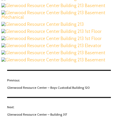
Previous:
Glenwood Resource Center – Boys Custodial Building 120
Next:
Glenwood Resource Center – Building 317