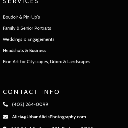
SERVICES
Boudoir & Pin-Up's
Family
&
Senior Portraits
Weddings & Engagements
Headshots & Business
Fine Art for Cityscapes, Urbex & Landscapes
CONTACT INFO
(402) 264-0099
Alicia@UrbanAliciaPhotography.com