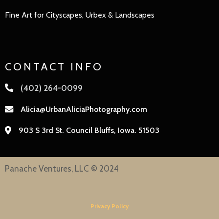
Fine Art for Cityscapes, Urbex & Landscapes
CONTACT INFO
(402) 264-0099
Alicia@UrbanAliciaPhotography.com
903 S 3rd St. Council Bluffs, Iowa. 51503
Panache Ventures, LLC © 2024
Privacy Policy