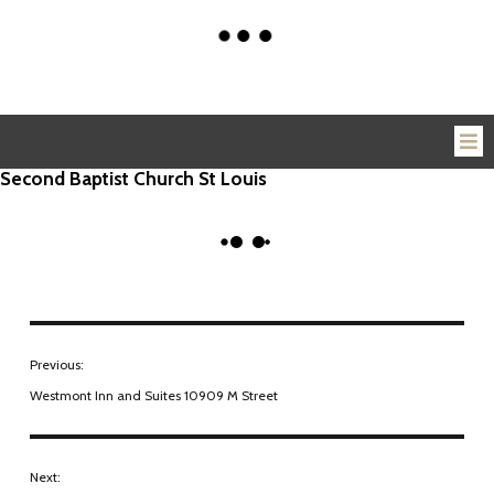
Second Baptist Church St Louis
Previous:
Westmont Inn and Suites 10909 M Street
Next: