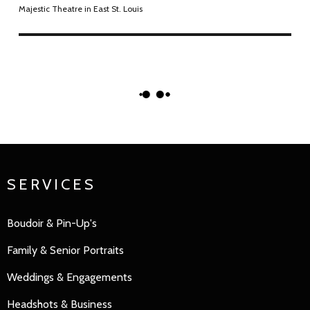
Majestic Theatre in East St. Louis
SERVICES
Boudoir & Pin-Up's
Family
&
Senior Portraits
Weddings & Engagements
Headshots & Business