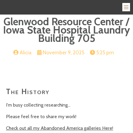
Glenwood Resource Center /
Iowa State Hospital Laundry
Building 705
Alicia
November 9, 2025
5:25 pm
The History
I'm busy collecting researching...
Please feel free to share my work!
Check out all my Abandoned America galleries Here!