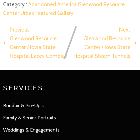
Category :
Abandoned America
Glenwood Resource
Center
Urbex Featured Gallery
Previous
Next
Glenwood Resource
Glenwood Resource
Center / Iowa State
Center / Iowa State
Hospital Lacey Complex
Hospital Steam Tunnels
SERVICES
Boudoir & Pin-Up's
Family
&
Senior Portraits
Weddings & Engagements