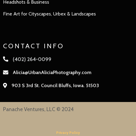
Headshots & Business
Fine Art for Cityscapes, Urbex & Landscapes
CONTACT INFO
(402) 264-0099
Alicia@UrbanAliciaPhotography.com
903 S 3rd St. Council Bluffs, Iowa. 51503
Panache Ventures, LLC © 2024
Privacy Policy