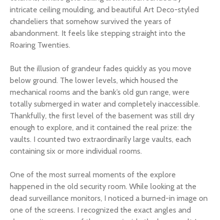
intricate ceiling moulding, and beautiful Art Deco-styled
chandeliers that somehow survived the years of
abandonment. It feels like stepping straight into the
Roaring Twenties.
But the illusion of grandeur fades quickly as you move
below ground. The lower levels, which housed the
mechanical rooms and the bank’s old gun range, were
totally submerged in water and completely inaccessible.
Thankfully, the first level of the basement was still dry
enough to explore, and it contained the real prize: the
vaults. I counted two extraordinarily large vaults, each
containing six or more individual rooms.
One of the most surreal moments of the explore
happened in the old security room. While looking at the
dead surveillance monitors, I noticed a burned-in image on
one of the screens. I recognized the exact angles and