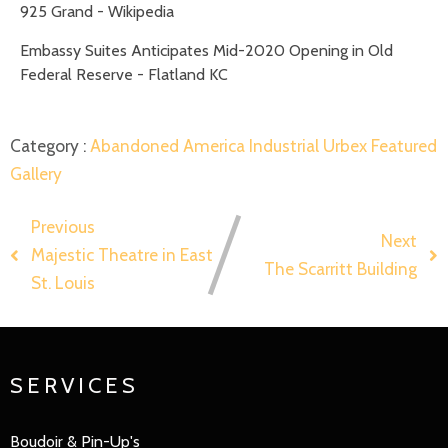
925 Grand - Wikipedia
Embassy Suites Anticipates Mid-2020 Opening in Old
Federal Reserve - Flatland KC
Category :
Abandoned America
Industrial
Urbex Featured
Gallery
Previous
Next
Majestic Theatre in East
The Scarritt Building
St. Louis
SERVICES
Boudoir & Pin-Up's