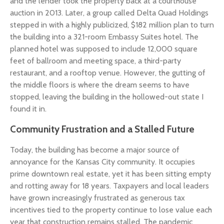
and the lender took the property back at a courthouse
auction in 2013. Later, a group called Delta Quad Holdings
stepped in with a highly publicized, $182 million plan to turn
the building into a 321-room Embassy Suites hotel. The
planned hotel was supposed to include 12,000 square
feet of ballroom and meeting space, a third-party
restaurant, and a rooftop venue. However, the gutting of
the middle floors is where the dream seems to have
stopped, leaving the building in the hollowed-out state I
found it in.
Community Frustration and a Stalled Future
Today, the building has become a major source of
annoyance for the Kansas City community. It occupies
prime downtown real estate, yet it has been sitting empty
and rotting away for 18 years. Taxpayers and local leaders
have grown increasingly frustrated as generous tax
incentives tied to the property continue to lose value each
year that construction remains stalled. The pandemic