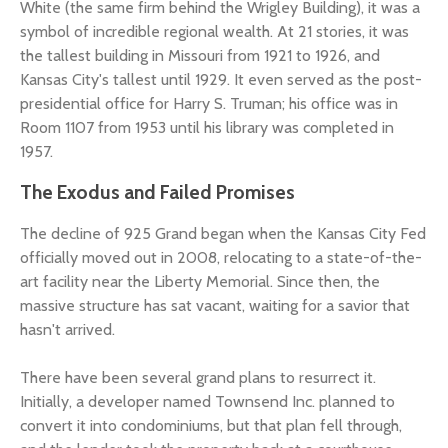
White (the same firm behind the Wrigley Building), it was a
symbol of incredible regional wealth. At 21 stories, it was
the tallest building in Missouri from 1921 to 1926, and
Kansas City's tallest until 1929. It even served as the post-
presidential office for Harry S. Truman; his office was in
Room 1107 from 1953 until his library was completed in
1957.
The Exodus and Failed Promises
The decline of 925 Grand began when the Kansas City Fed
officially moved out in 2008, relocating to a state-of-the-
art facility near the Liberty Memorial. Since then, the
massive structure has sat vacant, waiting for a savior that
hasn't arrived.
There have been several grand plans to resurrect it.
Initially, a developer named Townsend Inc. planned to
convert it into condominiums, but that plan fell through,