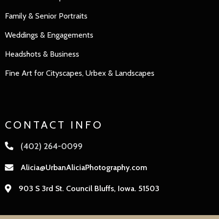
Family
&
Senior Portraits
Weddings & Engagements
Headshots & Business
Fine Art for Cityscapes, Urbex & Landscapes
CONTACT INFO
(402) 264-0099
Alicia@UrbanAliciaPhotography.com
903 S 3rd St. Council Bluffs, Iowa. 51503