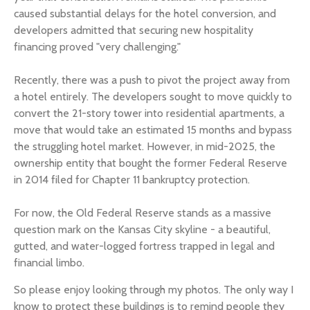
caused substantial delays for the hotel conversion, and
developers admitted that securing new hospitality
financing proved "very challenging."
Recently, there was a push to pivot the project away from
a hotel entirely. The developers sought to move quickly to
convert the 21-story tower into residential apartments, a
move that would take an estimated 15 months and bypass
the struggling hotel market. However, in mid-2025, the
ownership entity that bought the former Federal Reserve
in 2014 filed for Chapter 11 bankruptcy protection.
For now, the Old Federal Reserve stands as a massive
question mark on the Kansas City skyline - a beautiful,
gutted, and water-logged fortress trapped in legal and
financial limbo.
So please enjoy looking through my photos. The only way I
know to protect these buildings is to remind people they