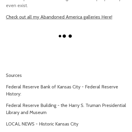
even exist.
Check out all my Abandoned America galleries Here!
Sources
Federal Reserve Bank of Kansas City - Federal Reserve
History:
Federal Reserve Building - the Harry S. Truman Presidential
Library and Museum
LOCAL NEWS - Historic Kansas City