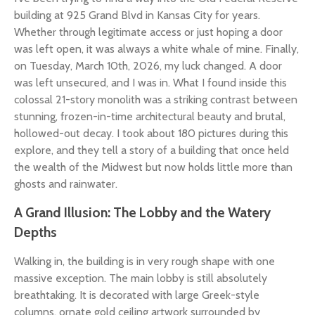
building at 925 Grand Blvd in Kansas City for years.
Whether through legitimate access or just hoping a door
was left open, it was always a white whale of mine. Finally,
on Tuesday, March 10th, 2026, my luck changed. A door
was left unsecured, and I was in. What I found inside this
colossal 21-story monolith was a striking contrast between
stunning, frozen-in-time architectural beauty and brutal,
hollowed-out decay. I took about 180 pictures during this
explore, and they tell a story of a building that once held
the wealth of the Midwest but now holds little more than
ghosts and rainwater.
A Grand Illusion: The Lobby and the Watery
Depths
Walking in, the building is in very rough shape with one
massive exception. The main lobby is still absolutely
breathtaking. It is decorated with large Greek-style
columns, ornate gold ceiling artwork surrounded by