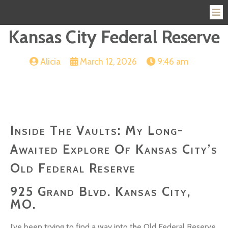
Kansas City Federal Reserve
Alicia
March 12, 2026
9:46 am
Inside The Vaults: My Long-
Awaited Explore Of Kansas City’s
Old Federal Reserve
925 Grand Blvd. Kansas City,
MO.
I’ve been trying to find a way into the Old Federal Reserve