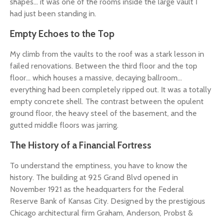
shapes... it was one of the rooms inside the large vault I
had just been standing in.
Empty Echoes to the Top
My climb from the vaults to the roof was a stark lesson in
failed renovations. Between the third floor and the top
floor... which houses a massive, decaying ballroom...
everything had been completely ripped out. It was a totally
empty concrete shell. The contrast between the opulent
ground floor, the heavy steel of the basement, and the
gutted middle floors was jarring.
The History of a Financial Fortress
To understand the emptiness, you have to know the
history. The building at 925 Grand Blvd opened in
November 1921 as the headquarters for the Federal
Reserve Bank of Kansas City. Designed by the prestigious
Chicago architectural firm Graham, Anderson, Probst &